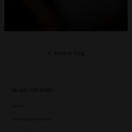
Back to blog
MORE OPTIONS:
search
ordering information