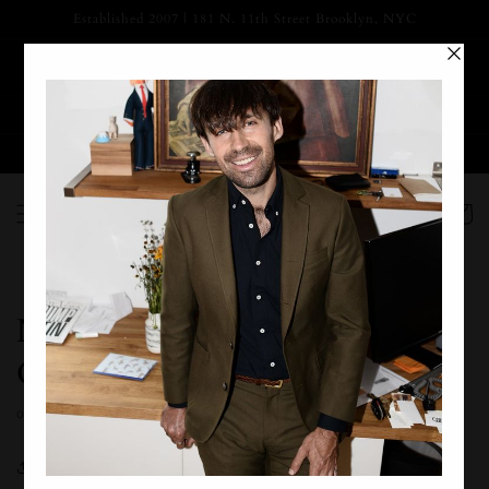
Skip to
Established 2007 | 181 N. 11th Street Brooklyn, NYC
content
SUMMER MARKDOWNS HAVE BEGUN | 20-30% OFF
SPRING/SUMMER COLLECTIONS
Prices as marked - No code necessary
Free Ground Shipping on Orders Over $125
Cart
Nouman's Wedding - Jersey
City, NY - 2019
OCTOBER 27, 2019
Share