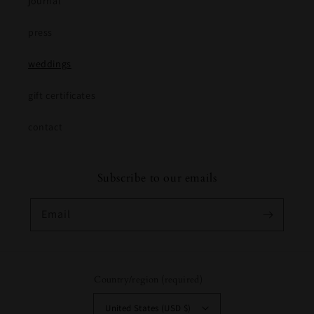
journal
press
weddings
gift certificates
contact
Subscribe to our emails
Email
Country/region (required)
United States (USD $)