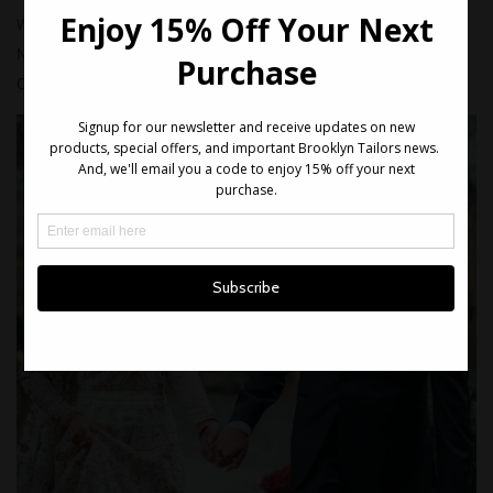
We created a classic black tuxedo with peak lapel for
Nouman's wedding, held recently in Jersey City, NJ.
Congratulations to the both of you!!