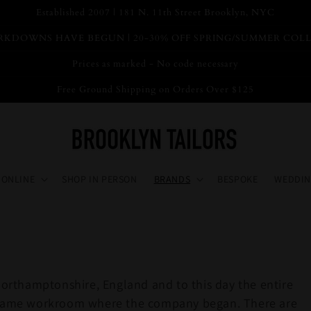
Established 2007 | 181 N. 11th Street Brooklyn, NYC
KDOWNS HAVE BEGUN | 20-30% OFF SPRING/SUMMER COL
Prices as marked - No code necessary
Free Ground Shipping on Orders Over $125
 ONLINE
SHOP IN PERSON
BRANDS
BESPOKE
WEDDIN
rthamptonshire, England and to this day the entire
ry same workroom where the company began. There are