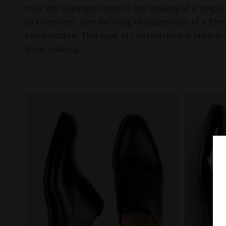
over 200 separate steps in the making of a single
to complete. One defining characteristic of a Chea
construction. This type of construction is labori
shoe-making.