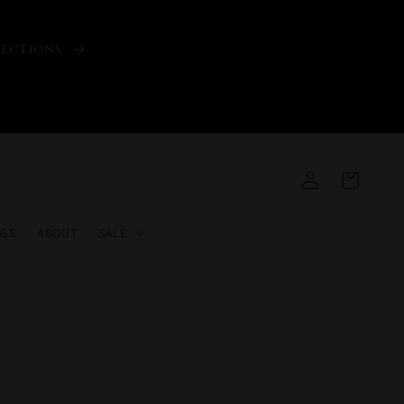
LECTIONS
Log
Cart
in
GS
ABOUT
SALE