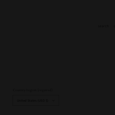
search
Country/region (required)
United States (USD $)