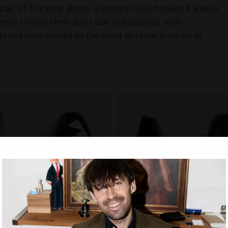
 pair of Cheaney shoes, a process which takes 8 weeks
ney shoe is their strict use of Goodyear welt
ous but time-tested as the most durable method of