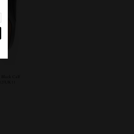
 Black Calf
12|UK11