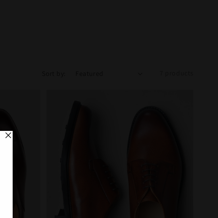
7 products
Sort by: