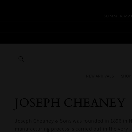
Skip to
content
SUMMER MAR
NEW ARRIVALS
SHOP
Collection:
JOSEPH CHEANEY
Joseph Cheaney & Sons was founded in 1896 in No
manufacturing process is carried out in the ve