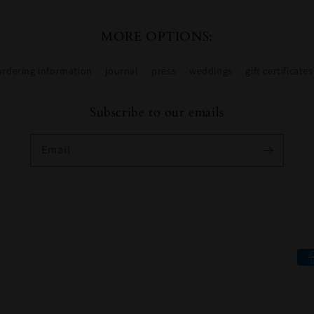
MORE OPTIONS:
ordering information
journal
press
weddings
gift certificates
Subscribe to our emails
Email
Pa
me