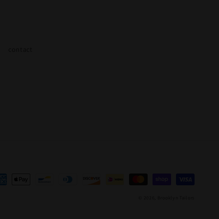
contact
yment
thods
© 2026,
Brooklyn Tailors