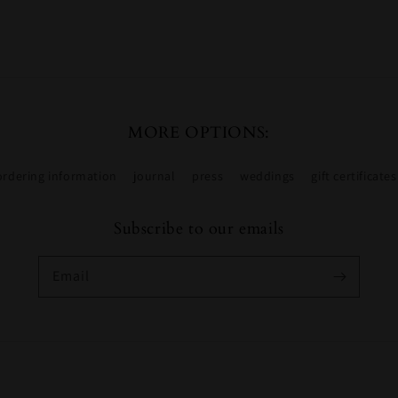
MORE OPTIONS:
ordering information
journal
press
weddings
gift certificates
Subscribe to our emails
Email