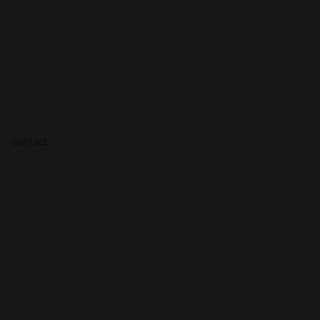
contact