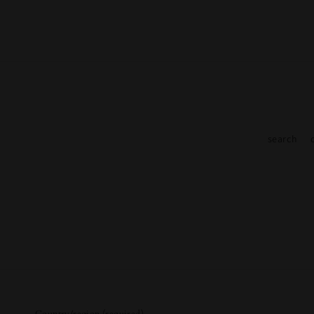
search