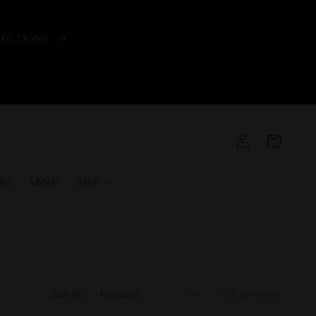
LECTIONS
Log
Cart
in
GS
ABOUT
SALE
155 products
Sort by: