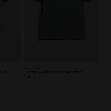
Vendor:
VELVA SHEEN
Pigment-Dyed Pocket Tee in Gunmetal
 Tee in
Regular
$68.00
price