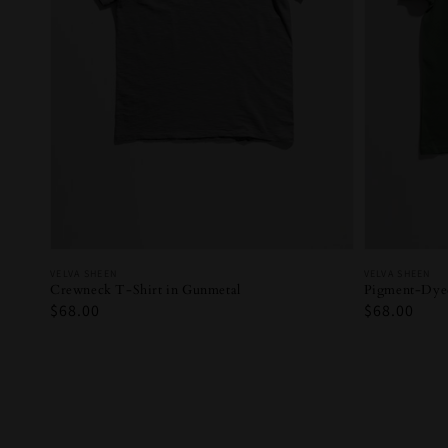
Vendor:
Vendor:
VELVA SHEEN
VELVA SHEEN
Crewneck T-Shirt in Gunmetal
Pigment-Dyed
Regular
$68.00
Regular
$68.00
price
price