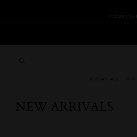
Skip to
content
SUMMER MAR
NEW ARRIVALS
SHOP
Collection:
NEW ARRIVALS