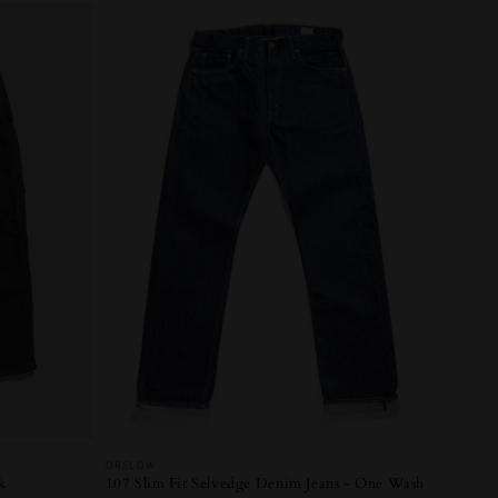
Vendor:
ORSLOW
k
107 Slim Fit Selvedge Denim Jeans - One Wash