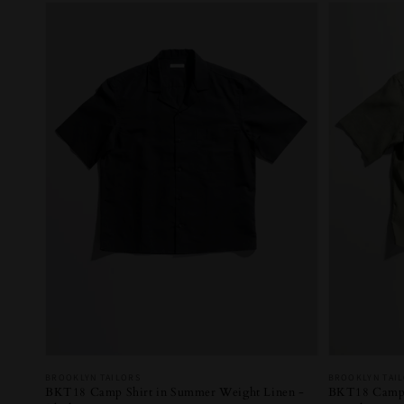
Vendor:
Vendor:
BROOKLYN TAILORS
BROOKLYN TAI
BKT18 Camp Shirt in Summer Weight Linen -
BKT18 Camp S