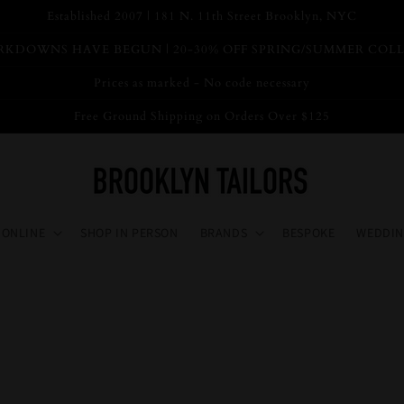
Established 2007 | 181 N. 11th Street Brooklyn, NYC
KDOWNS HAVE BEGUN | 20-30% OFF SPRING/SUMMER COL
Prices as marked - No code necessary
Free Ground Shipping on Orders Over $125
 ONLINE
SHOP IN PERSON
BRANDS
BESPOKE
WEDDIN