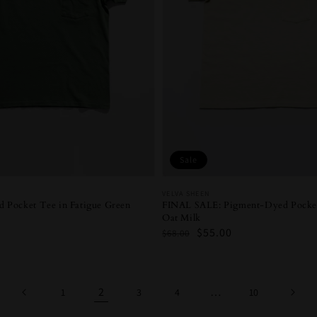
Sale
Vendor:
VELVA SHEEN
FINAL SALE: Pigment-Dyed Pocket
 Pocket Tee in Fatigue Green
Oat Milk
Regular
Sale
$55.00
$68.00
price
price
2
…
1
3
4
10