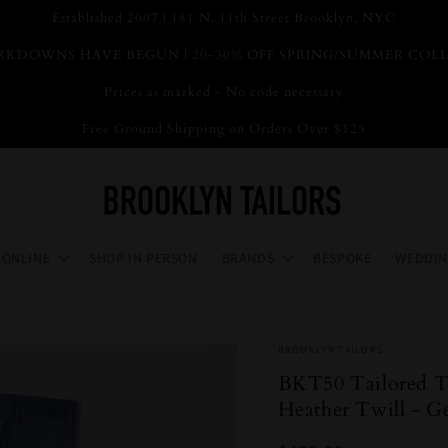
Established 2007 | 181 N. 11th Street Brooklyn, NYC
KDOWNS HAVE BEGUN | 20-30% OFF SPRING/SUMMER COL
Prices as marked - No code necessary
Free Ground Shipping on Orders Over $125
 ONLINE
SHOP IN PERSON
BRANDS
BESPOKE
WEDDIN
BROOKLYN TAILORS
BKT50 Tailored Tr
Heather Twill - G