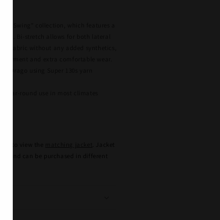
n
go's "Swing" collection, which features a
eave. Bi-stretch allows for both lateral
 the fabric without any added synthetics,
he garment and extra comfortable wear.
 by Drago using Super 130s yarn
r year-round use in most climates
e
here to view the
matching jacket
. Jacket
ely, and can be purchased in different