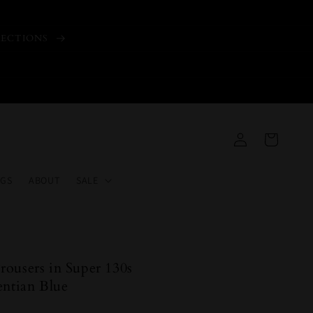
LECTIONS
Log
Cart
in
GS
ABOUT
SALE
ousers in Super 130s
entian Blue