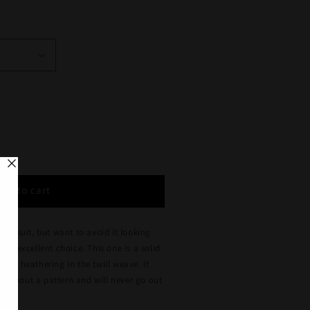
se
y
Add to cart
d
rs
blue suit, but want to avoid it looking
s an excellent choice. This one is a solid
blue heathering in the twill weave. It
r
 without a pattern and will never go out