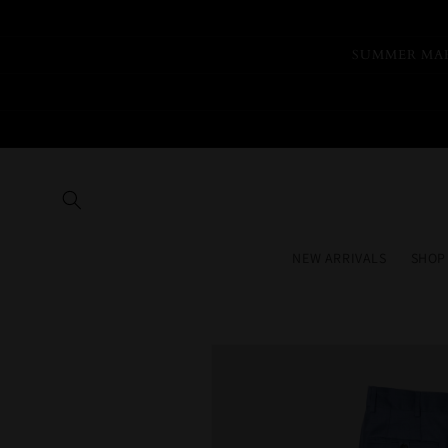
Skip to
content
SUMMER MAR
NEW ARRIVALS
SHOP
Skip to
product
information