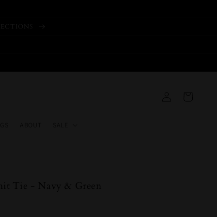
LECTIONS
Log
Cart
in
GS
ABOUT
SALE
Knit Tie - Navy & Green