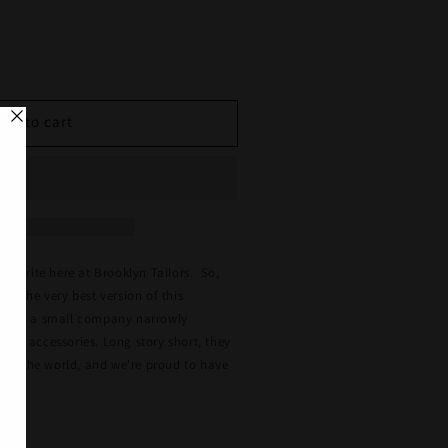
se
y
Add to cart
n
favorite here at Brooklyn Tailors. So,
ut the very best version of this
lo is a small company narrowly
and accessories. Long story short, they
s in the world, and we're proud to have
.