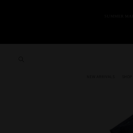
Skip to
content
SUMMER MAR
NEW ARRIVALS
SHOP
Skip to
product
information