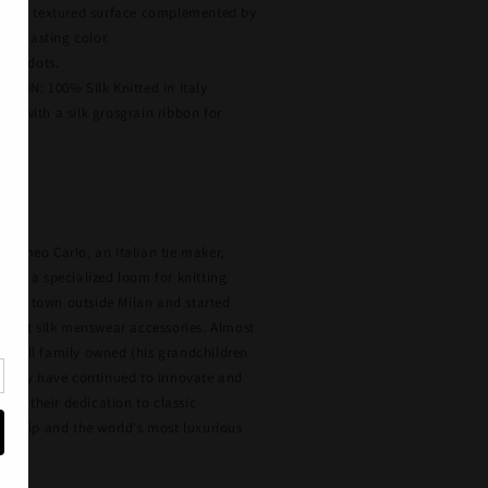
ghly textured surface complemented by
ontrasting color.
een dots.
GIN: 100% Silk Knitted in Italy
ked with a silk grosgrain ribbon for
, Fumeo Carlo, an Italian tie maker,
red a specialized loom for knitting
 small town outside Milan and started
inest silk menswear accessories. Almost
is still family owned (his grandchildren
e they have continued to innovate and
tic, their dedication to classic
anship and the world's most luxurious