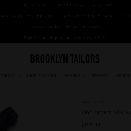
Established 2007 | 181 N. 11th Street Brooklyn, NYC
KDOWNS HAVE BEGUN | 20-30% OFF SPRING/SUMMER COL
Prices as marked - No code necessary
Free Ground Shipping on Orders Over $125
 ONLINE
SHOP IN PERSON
BRANDS
BESPOKE
WEDDIN
FUMEO CARLO
Dot Pattern Silk 
Regular
$105.00