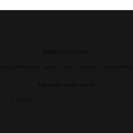
Share
MORE OPTIONS:
ordering information
journal
press
weddings
gift certificates
Subscribe to our emails
Email